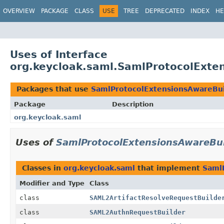
OVERVIEW
PACKAGE
CLASS
USE
TREE
DEPRECATED
INDEX
HE
Uses of Interface
org.keycloak.saml.SamlProtocolExte
Packages that use
SamlProtocolExtensionsAwareBui
Package
Description
org.keycloak.saml
Uses of
SamlProtocolExtensionsAwareBui
Classes in
org.keycloak.saml
that implement
Saml
Modifier and Type
Class
class
SAML2ArtifactResolveRequestBuilde
class
SAML2AuthnRequestBuilder