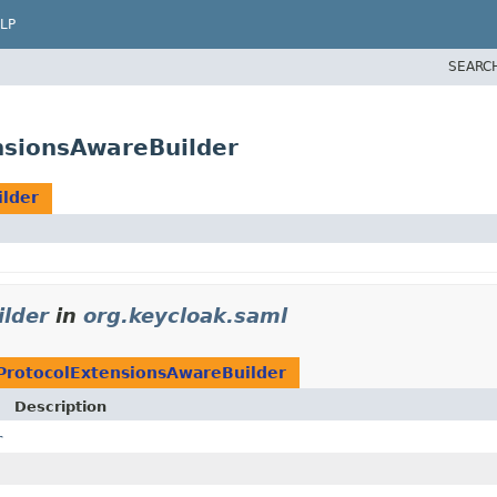
LP
SEARC
nsionsAwareBuilder
lder
lder
in
org.keycloak.saml
ProtocolExtensionsAwareBuilder
Description
r