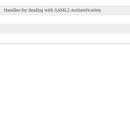
Handles for dealing with SAML2 Authentication