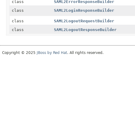
class
SAML2ErrorResponseBuilder
class
SAML2LoginResponseBuilder
class
SAML2LogoutRequestBuilder
class
SAML2LogoutResponseBuilder
Copyright © 2025
JBoss by Red Hat
. All rights reserved.