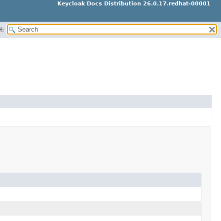
Keycloak Docs Distribution 26.0.17.redhat-00001
H: