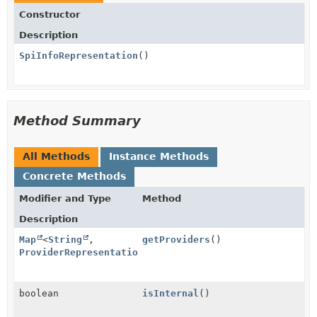
Constructor
Description
SpiInfoRepresentation
()
Method Summary
All Methods
Instance Methods
Concrete Methods
Modifier and Type
Method
Description
Map
<
String
,
getProviders
()
ProviderRepresentation
>
boolean
isInternal
()