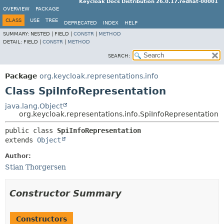
Keycloak Docs Distribution 26.0.17.redhat-00001
OVERVIEW
PACKAGE
CLASS
USE
TREE
DEPRECATED
INDEX
HELP
SUMMARY:
NESTED |
FIELD |
CONSTR
|
METHOD
DETAIL:
FIELD |
CONSTR
|
METHOD
SEARCH:
Package
org.keycloak.representations.info
Class SpiInfoRepresentation
java.lang.Object
org.keycloak.representations.info.SpiInfoRepresentation
public class 
SpiInfoRepresentation
extends 
Object
Author:
Stian Thorgersen
Constructor Summary
Constructors