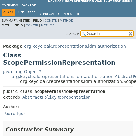
Keycloak Docs Distribution 26.0.17.redhat-00001
OVERVIEW
PACKAGE
CLASS
USE
TREE
DEPRECATED
INDEX
HELP
SUMMARY:
NESTED |
FIELD |
CONSTR
|
METHOD
DETAIL:
FIELD |
CONSTR
|
METHOD
SEARCH:
Package
org.keycloak.representations.idm.authorization
Class
ScopePermissionRepresentation
java.lang.Object
org.keycloak.representations.idm.authorization.AbstractP
org.keycloak.representations.idm.authorization.Scop
public class 
ScopePermissionRepresentation
extends 
AbstractPolicyRepresentation
Author:
Pedro Igor
Constructor Summary