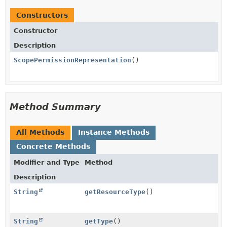
Constructors
Constructor
Description
ScopePermissionRepresentation
()
Method Summary
All Methods
Instance Methods
Concrete Methods
Modifier and Type
Method
Description
String
getResourceType
()
String
getType
()