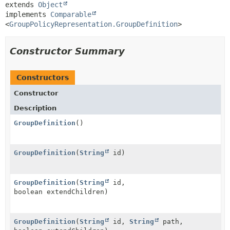
extends 
Object
implements 
Comparable
<
GroupPolicyRepresentation.GroupDefinition
>
Constructor Summary
Constructors
Constructor
Description
GroupDefinition
()
GroupDefinition
(
String
id)
GroupDefinition
(
String
id,
boolean extendChildren)
GroupDefinition
(
String
id,
String
path,