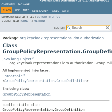
Keycloak Docs Distribution 26.0.17.redhat-00001
OVERVIEW
PACKAGE
CLASS
USE
TREE
DEPRECATED
INDEX
HELP
SUMMARY:
NESTED |
FIELD |
CONSTR
|
METHOD
DETAIL:
FIELD |
CONSTR
|
METHOD
SEARCH:
Package
org.keycloak.representations.idm.authorization
Class
GroupPolicyRepresentation.GroupDefi
java.lang.Object
org.keycloak.representations.idm.authorization.GroupPol
All Implemented Interfaces:
Comparable
<
GroupPolicyRepresentation.GroupDefinition
>
Enclosing class:
GroupPolicyRepresentation
public static class 
GroupPolicyRepresentation.GroupDefinition