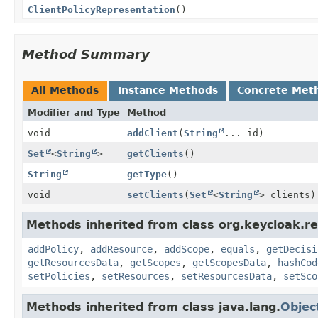
ClientPolicyRepresentation
()
Method Summary
All Methods
Instance Methods
Concrete Met
Modifier and Type
Method
void
addClient
(
String
... id)
Set
<
String
>
getClients
()
String
getType
()
void
setClients
(
Set
<
String
> clients)
Methods inherited from class org.keycloak.re
addPolicy
,
addResource
,
addScope
,
equals
,
getDecisi
getResourcesData
,
getScopes
,
getScopesData
,
hashCod
setPolicies
,
setResources
,
setResourcesData
,
setSco
Methods inherited from class java.lang.
Objec