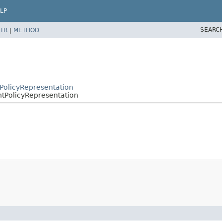
LP
SEARC
TR
|
METHOD
tPolicyRepresentation
ntPolicyRepresentation