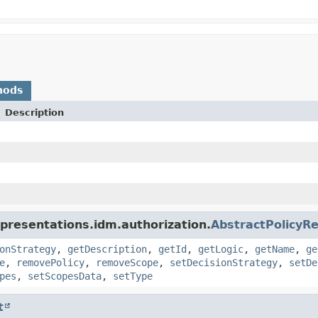
hods
Description
presentations.idm.authorization.
AbstractPolicyR
onStrategy
,
getDescription
,
getId
,
getLogic
,
getName
,
ge
e
,
removePolicy
,
removeScope
,
setDecisionStrategy
,
setDe
pes
,
setScopesData
,
setType
t