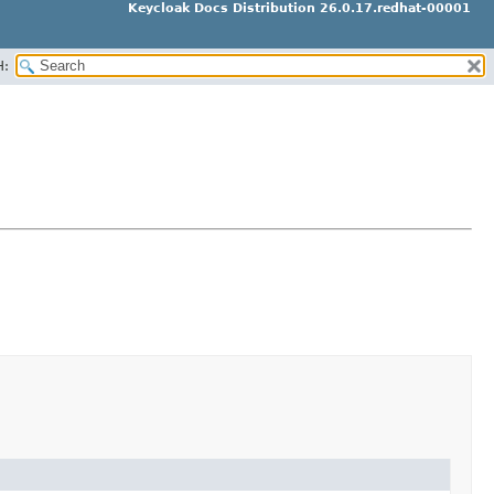
Keycloak Docs Distribution 26.0.17.redhat-00001
H: