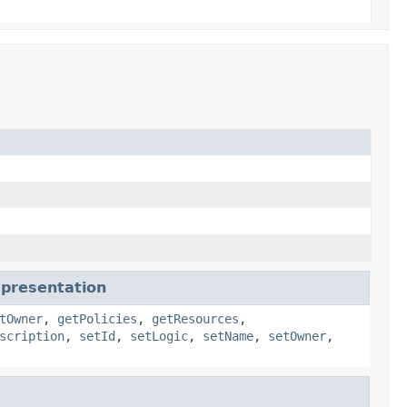
epresentation
tOwner
,
getPolicies
,
getResources
,
scription
,
setId
,
setLogic
,
setName
,
setOwner
,