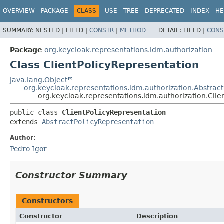
OVERVIEW
PACKAGE
CLASS
USE
TREE
DEPRECATED
INDEX
HE
SUMMARY:
NESTED |
FIELD |
CONSTR
|
METHOD
DETAIL:
FIELD |
CONS
Package
org.keycloak.representations.idm.authorization
Class ClientPolicyRepresentation
java.lang.Object
org.keycloak.representations.idm.authorization.Abstrac
org.keycloak.representations.idm.authorization.Clie
public class 
ClientPolicyRepresentation
extends 
AbstractPolicyRepresentation
Author:
Pedro Igor
Constructor Summary
Constructors
Constructor
Description