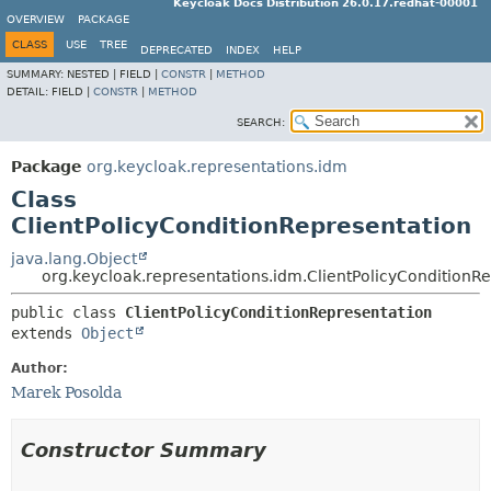
Keycloak Docs Distribution 26.0.17.redhat-00001
OVERVIEW
PACKAGE
CLASS
USE
TREE
DEPRECATED
INDEX
HELP
SUMMARY:
NESTED |
FIELD |
CONSTR
|
METHOD
DETAIL:
FIELD |
CONSTR
|
METHOD
SEARCH:
Package
org.keycloak.representations.idm
Class
ClientPolicyConditionRepresentation
java.lang.Object
org.keycloak.representations.idm.ClientPolicyConditionR
public class 
ClientPolicyConditionRepresentation
extends 
Object
Author:
Marek Posolda
Constructor Summary