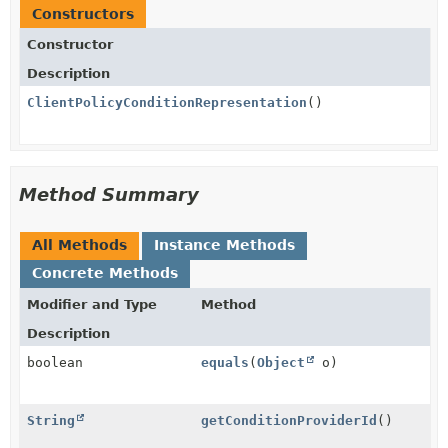
Constructors
Constructor
Description
ClientPolicyConditionRepresentation
()
Method Summary
All Methods
Instance Methods
Concrete Methods
Modifier and Type
Method
Description
boolean
equals
(
Object
o)
String
getConditionProviderId
()