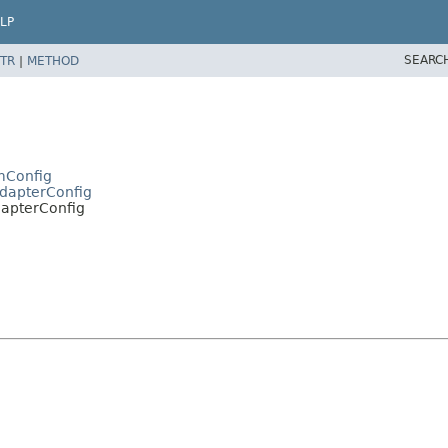
LP
SEARC
TR
|
METHOD
mConfig
AdapterConfig
dapterConfig