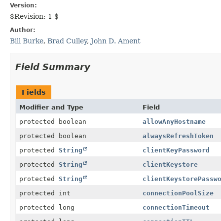
Version:
$Revision: 1 $
Author:
Bill Burke
,
Brad Culley
,
John D. Ament
Field Summary
Fields
Modifier and Type
Field
protected boolean
allowAnyHostname
protected boolean
alwaysRefreshToken
protected
String
clientKeyPassword
protected
String
clientKeystore
protected
String
clientKeystorePassw
protected int
connectionPoolSize
protected long
connectionTimeout