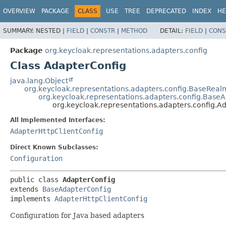
OVERVIEW
PACKAGE
CLASS
USE
TREE
DEPRECATED
INDEX
HE
SUMMARY:
NESTED |
FIELD
|
CONSTR
|
METHOD
DETAIL:
FIELD
|
CONS
Package
org.keycloak.representations.adapters.config
Class AdapterConfig
java.lang.Object
org.keycloak.representations.adapters.config.BaseReal
org.keycloak.representations.adapters.config.Base
org.keycloak.representations.adapters.config.A
All Implemented Interfaces:
AdapterHttpClientConfig
Direct Known Subclasses:
Configuration
public class 
AdapterConfig
extends 
BaseAdapterConfig
implements 
AdapterHttpClientConfig
Configuration for Java based adapters