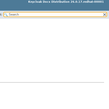
Keycloak Docs Distribution 26.0.17.redhat-00001
H: