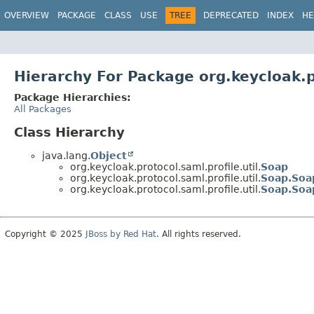
OVERVIEW
PACKAGE
CLASS
USE
TREE
DEPRECATED
INDEX
HE
Hierarchy For Package org.keycloak.pr
Package Hierarchies:
All Packages
Class Hierarchy
java.lang.
Object
org.keycloak.protocol.saml.profile.util.
Soap
org.keycloak.protocol.saml.profile.util.
Soap.Soa
org.keycloak.protocol.saml.profile.util.
Soap.Soa
Copyright © 2025
JBoss by Red Hat
. All rights reserved.