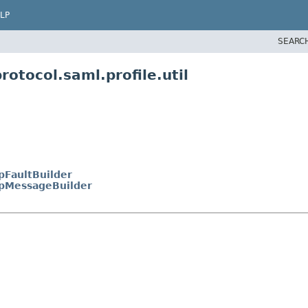
LP
SEARC
otocol.saml.profile.util
pFaultBuilder
pMessageBuilder