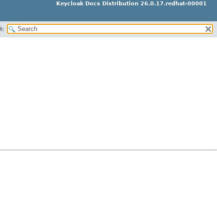
Keycloak Docs Distribution 26.0.17.redhat-00001
H: