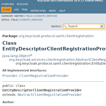
Keycloak Docs Distribution 26.0.17.redhat-00001
OVERVIEW
PACKAGE
CLASS
USE
TREE
DEPRECATED
INDEX
HELP
SUMMARY:
NESTED |
FIELD
|
CONSTR
|
METHOD
DETAIL:
FIELD |
CONSTR
|
METHOD
SEARCH:
Package
org.keycloak.protocol.saml.clientregistration
Class
EntityDescriptorClientRegistrationPro
java.lang.Object
org.keycloak.services.clientregistration.AbstractClientReg
org.keycloak.protocol.saml.clientregistration.EntityDe
All Implemented Interfaces:
Provider
,
ClientRegistrationProvider
public class 
EntityDescriptorClientRegistrationProvider
extends 
AbstractClientRegistrationProvider
Author: