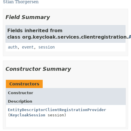
Stian Thorgersen
Field Summary
Fields inherited from
class org.keycloak.services.clientregistration.
auth
,
event
,
session
Constructor Summary
Constructors
Constructor
Description
EntityDescriptorClientRegistrationProvider
(
KeycloakSession
session)