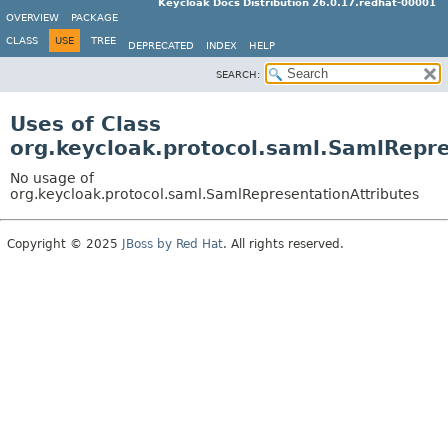
Keycloak Docs Distribution 26.0.17.redhat-00001
OVERVIEW
PACKAGE
CLASS
USE
TREE
DEPRECATED
INDEX
HELP
SEARCH:
Uses of Class
org.keycloak.protocol.saml.SamlRepre
No usage of
org.keycloak.protocol.saml.SamlRepresentationAttributes
Copyright © 2025
JBoss by Red Hat
. All rights reserved.