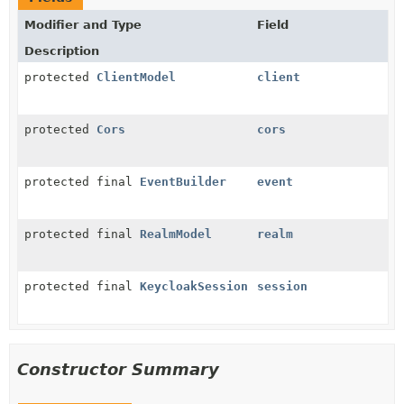
Modifier and Type
Field
Description
protected
ClientModel
client
protected
Cors
cors
protected final
EventBuilder
event
protected final
RealmModel
realm
protected final
KeycloakSession
session
Constructor Summary