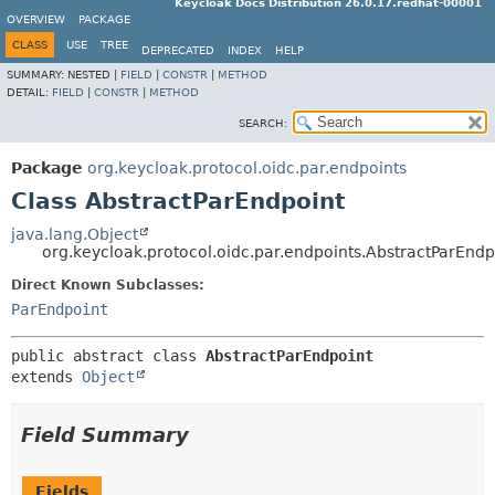
Keycloak Docs Distribution 26.0.17.redhat-00001
OVERVIEW
PACKAGE
CLASS
USE
TREE
DEPRECATED
INDEX
HELP
SUMMARY:
NESTED |
FIELD
|
CONSTR
|
METHOD
DETAIL:
FIELD
|
CONSTR
|
METHOD
SEARCH:
Package
org.keycloak.protocol.oidc.par.endpoints
Class AbstractParEndpoint
java.lang.Object
org.keycloak.protocol.oidc.par.endpoints.AbstractParEndp
Direct Known Subclasses:
ParEndpoint
public abstract class 
AbstractParEndpoint
extends 
Object
Field Summary
Fields