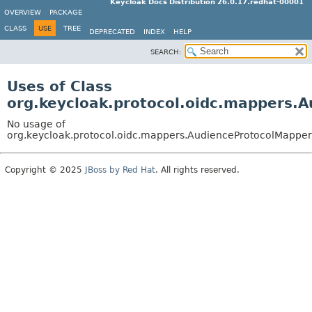
Keycloak Docs Distribution 26.0.17.redhat-00001
OVERVIEW
PACKAGE
CLASS
USE
TREE
DEPRECATED
INDEX
HELP
SEARCH:
Uses of Class
org.keycloak.protocol.oidc.mappers.
No usage of
org.keycloak.protocol.oidc.mappers.AudienceProtocolMapper
Copyright © 2025
JBoss by Red Hat
. All rights reserved.