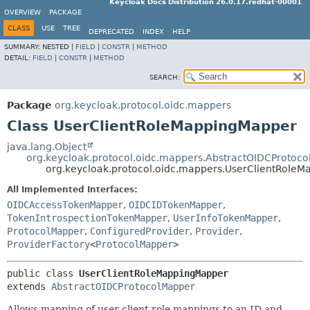
Keycloak Docs Distribution 26.0.17.redhat-00001
OVERVIEW
PACKAGE
CLASS
USE
TREE
DEPRECATED
INDEX
HELP
SUMMARY:
NESTED |
FIELD
|
CONSTR
|
METHOD
DETAIL:
FIELD
|
CONSTR
|
METHOD
SEARCH:
Package
org.keycloak.protocol.oidc.mappers
Class UserClientRoleMappingMapper
java.lang.Object
org.keycloak.protocol.oidc.mappers.AbstractOIDCProtoc
org.keycloak.protocol.oidc.mappers.UserClientRole
All Implemented Interfaces:
OIDCAccessTokenMapper
,
OIDCIDTokenMapper
,
TokenIntrospectionTokenMapper
,
UserInfoTokenMapper
,
ProtocolMapper
,
ConfiguredProvider
,
Provider
,
ProviderFactory
<
ProtocolMapper
>
public class 
UserClientRoleMappingMapper
extends 
AbstractOIDCProtocolMapper
Allows mapping of user client role mappings to an ID and