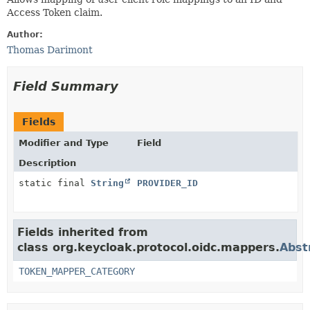
Access Token claim.
Author:
Thomas Darimont
Field Summary
Fields
Modifier and Type
Field
Description
static final
String
PROVIDER_ID
Fields inherited from
class org.keycloak.protocol.oidc.mappers.
Abst
TOKEN_MAPPER_CATEGORY