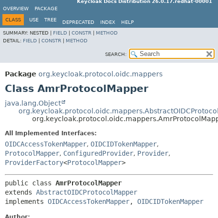
Keycloak Docs Distribution 26.0.17.redhat-00001
OVERVIEW
PACKAGE
CLASS
USE
TREE
DEPRECATED
INDEX
HELP
SUMMARY:
NESTED |
FIELD
|
CONSTR
|
METHOD
DETAIL:
FIELD
|
CONSTR
|
METHOD
SEARCH:
Package
org.keycloak.protocol.oidc.mappers
Class AmrProtocolMapper
java.lang.Object
org.keycloak.protocol.oidc.mappers.AbstractOIDCProtoc
org.keycloak.protocol.oidc.mappers.AmrProtocolMap
All Implemented Interfaces:
OIDCAccessTokenMapper
,
OIDCIDTokenMapper
,
ProtocolMapper
,
ConfiguredProvider
,
Provider
,
ProviderFactory
<
ProtocolMapper
>
public class 
AmrProtocolMapper
extends 
AbstractOIDCProtocolMapper
implements 
OIDCAccessTokenMapper
, 
OIDCIDTokenMapper
Author: