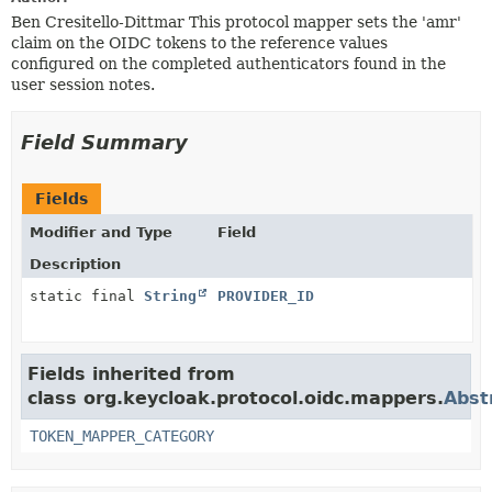
Ben Cresitello-Dittmar This protocol mapper sets the 'amr'
claim on the OIDC tokens to the reference values
configured on the completed authenticators found in the
user session notes.
Field Summary
Fields
Modifier and Type
Field
Description
static final
String
PROVIDER_ID
Fields inherited from
class org.keycloak.protocol.oidc.mappers.
Abst
TOKEN_MAPPER_CATEGORY