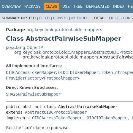
OVERVIEW
PACKAGE
CLASS
USE
TREE
DEPRECATED
INDEX
HE
SUMMARY:
NESTED |
FIELD
|
CONSTR
|
METHOD
DETAIL:
FIELD
|
CONS
Package
org.keycloak.protocol.oidc.mappers
Class AbstractPairwiseSubMapper
java.lang.Object
org.keycloak.protocol.oidc.mappers.AbstractOIDCProto
org.keycloak.protocol.oidc.mappers.AbstractPairw
All Implemented Interfaces:
OIDCAccessTokenMapper
,
OIDCIDTokenMapper
,
TokenIntrospe
ProviderFactory
<
ProtocolMapper
>
Direct Known Subclasses:
SHA256PairwiseSubMapper
public abstract class 
AbstractPairwiseSubMapper
extends 
AbstractOIDCProtocolMapper
implements 
OIDCAccessTokenMapper
, 
OIDCIDTokenMapper
, 
Set the 'sub' claim to pairwise .