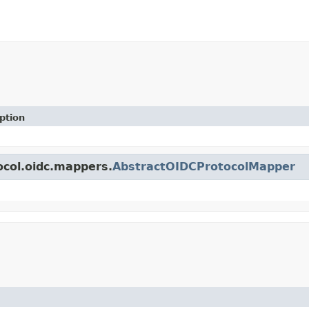
ption
ocol.oidc.mappers.
AbstractOIDCProtocolMapper