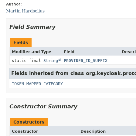
Author:
Martin Hardselius
Field Summary
Fields
Modifier and Type
Field
Descri
static final
String
PROVIDER_ID_SUFFIX
Fields inherited from class org.keycloak.prot
TOKEN_MAPPER_CATEGORY
Constructor Summary
Constructors
Constructor
Description