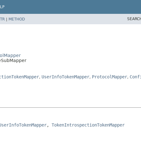
LP
SEARC
TR
|
METHOD
colMapper
iseSubMapper
ctionTokenMapper
,
UserInfoTokenMapper
,
ProtocolMapper
,
Conf
UserInfoTokenMapper
, 
TokenIntrospectionTokenMapper