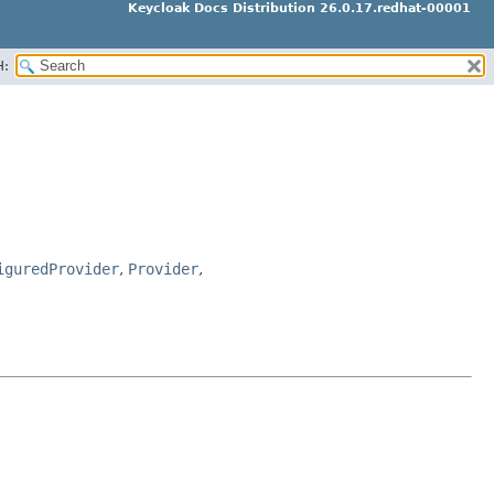
Keycloak Docs Distribution 26.0.17.redhat-00001
H:
iguredProvider
,
Provider
,