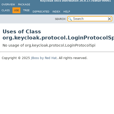
Keycloak Docs Distribution 26.0.17.redhat-00001
OVERVIEW
PACKAGE
CLASS
USE
TREE
DEPRECATED
INDEX
HELP
SEARCH:
Uses of Class
org.keycloak.protocol.LoginProtocolSp
No usage of org.keycloak.protocol.LoginProtocolSpi
Copyright © 2025
JBoss by Red Hat
. All rights reserved.