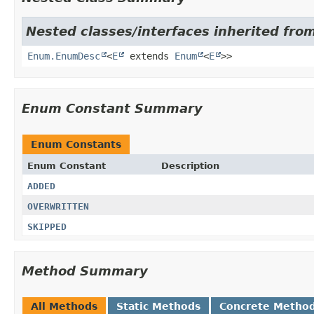
Nested classes/interfaces inherited from
Enum.EnumDesc
<
E
extends
Enum
<
E
>>
Enum Constant Summary
Enum Constants
Enum Constant
Description
ADDED
OVERWRITTEN
SKIPPED
Method Summary
All Methods
Static Methods
Concrete Metho