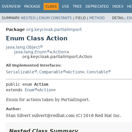
OVERVIEW
PACKAGE
CLASS
USE
TREE
DEPRECATED
INDEX
HE
SUMMARY:
NESTED
|
ENUM CONSTANTS
|
FIELD |
METHOD
DETAIL:
EN
Package
org.keycloak.partialimport
Enum Class Action
java.lang.Object
java.lang.Enum
<
Action
>
org.keycloak.partialimport.Action
All Implemented Interfaces:
Serializable
,
Comparable
<
Action
>
,
Constable
public enum 
Action
extends 
Enum
<
Action
>
Enum for actions taken by PartialImport.
Author:
Stan Silvert ssilvert@redhat.com (C) 2016 Red Hat Inc.
Nested Class Summary