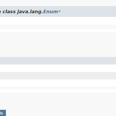
 class java.lang.
Enum
ds