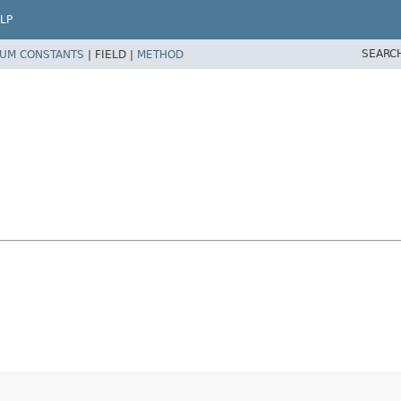
LP
SEARC
UM CONSTANTS
|
FIELD |
METHOD