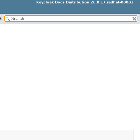
Keycloak Docs Distribution 26.0.17.redhat-00001
H: