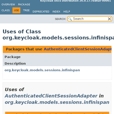
Keycloak Docs Distribution 26.0.17.redhat-00001
OVERVIEW
PACKAGE
CLASS
USE
TREE
DEPRECATED
INDEX
HELP
SEARCH:
Uses of Class
org.keycloak.models.sessions.infinis
Packages that use
AuthenticatedClientSessionAdapt
Package
Description
org.keycloak.models.sessions.infinispan
Uses of
AuthenticatedClientSessionAdapter
in
org.keycloak.models.sessions.infinispan