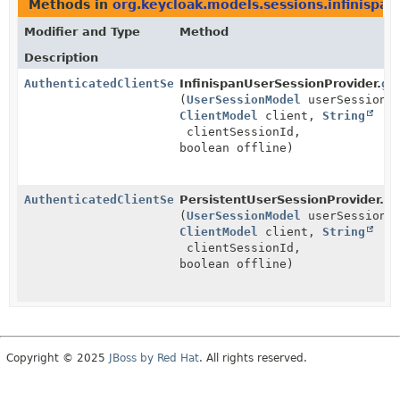
Methods in
org.keycloak.models.sessions.infinispan
Modifier and Type
Method
Description
AuthenticatedClientSessionAdapter
InfinispanUserSessionProvider.
ge
(
UserSessionModel
userSession,
ClientModel
client,
String
clientSessionId,
boolean offline)
AuthenticatedClientSessionAdapter
PersistentUserSessionProvider.
ge
(
UserSessionModel
userSession,
ClientModel
client,
String
clientSessionId,
boolean offline)
Copyright © 2025
JBoss by Red Hat
. All rights reserved.