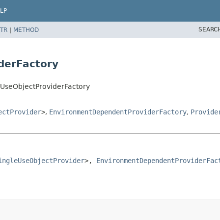
LP
SEARC
TR
|
METHOD
iderFactory
leUseObjectProviderFactory
ectProvider
>
,
EnvironmentDependentProviderFactory
,
Provide
ingleUseObjectProvider
>, 
EnvironmentDependentProviderFac