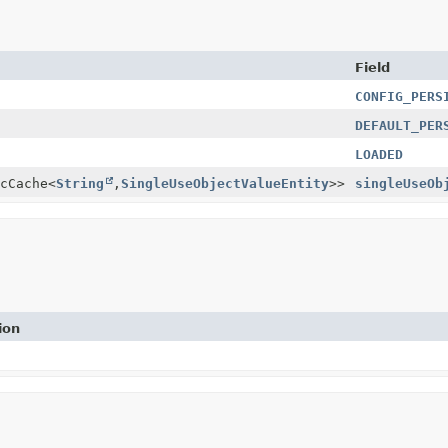
Field
CONFIG_PERS
DEFAULT_PER
LOADED
cCache<
String
,
SingleUseObjectValueEntity
>>
singleUseOb
ion