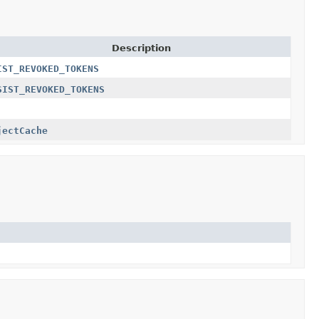
Description
IST_REVOKED_TOKENS
SIST_REVOKED_TOKENS
jectCache