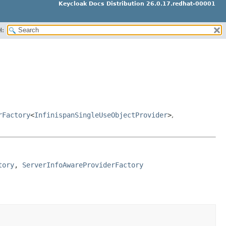
Keycloak Docs Distribution 26.0.17.redhat-00001
H:
rFactory
<
InfinispanSingleUseObjectProvider
>
,
tory
, 
ServerInfoAwareProviderFactory