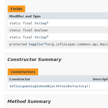
Fields
Modifier and Type
static final
String
static final boolean
static final
String
protected
Supplier
<org.infinispan.commons.api.Basi
Constructor Summary
Constructors
Constructor
Descript
InfinispanSingleUseObjectProviderFactory
()
Method Summary