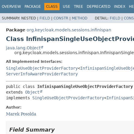
OVERVIEW
PACKAGE
CLASS
USE
TREE
DEPRECATED
INDEX
HE
SUMMARY:
NESTED |
FIELD
|
CONSTR
|
METHOD
DETAIL:
FIELD
|
CONS
Package
org.keycloak.models.sessions.infinispan
Class InfinispanSingleUseObjectProv
java.lang.Object
org.keycloak.models.sessions.infinispan.InfinispanSing
All Implemented Interfaces:
SingleUseObjectProviderFactory
<
InfinispanSingleUseObj
ServerInfoAwareProviderFactory
public class 
InfinispanSingleUseObjectProviderFactory
extends 
Object
implements 
SingleUseObjectProviderFactory
<
InfinispanS
Author:
Marek Posolda
Field Summary