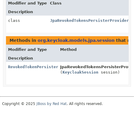
Modifier and Type
Class
Description
class
JpaRevokedTokensPersisterProvider
Methods in
org.keycloak.models.jpa.session
that re
Modifier and Type
Method
Description
RevokedTokenPersisterProvider
JpaRevokedTokensPersisterProvid
(
KeycloakSession
session)
Copyright © 2025
JBoss by Red Hat
. All rights reserved.