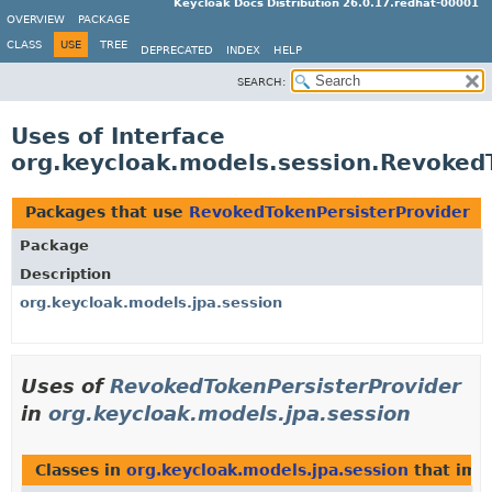
Keycloak Docs Distribution 26.0.17.redhat-00001
OVERVIEW
PACKAGE
CLASS
USE
TREE
DEPRECATED
INDEX
HELP
SEARCH:
Uses of Interface
org.keycloak.models.session.Revoked
Packages that use
RevokedTokenPersisterProvider
Package
Description
org.keycloak.models.jpa.session
Uses of
RevokedTokenPersisterProvider
in
org.keycloak.models.jpa.session
Classes in
org.keycloak.models.jpa.session
that im