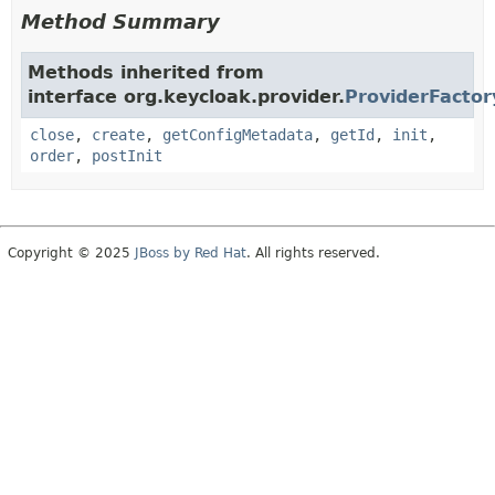
Method Summary
Methods inherited from
interface org.keycloak.provider.
ProviderFactor
close
,
create
,
getConfigMetadata
,
getId
,
init
,
order
,
postInit
Copyright © 2025
JBoss by Red Hat
. All rights reserved.