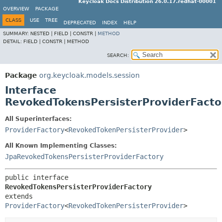
Keycloak Docs Distribution 26.0.17.redhat-00001
OVERVIEW
PACKAGE
CLASS
USE
TREE
DEPRECATED
INDEX
HELP
SUMMARY:
NESTED |
FIELD |
CONSTR |
METHOD
DETAIL:
FIELD |
CONSTR |
METHOD
SEARCH:
Package
org.keycloak.models.session
Interface
RevokedTokensPersisterProviderFacto
All Superinterfaces:
ProviderFactory
<
RevokedTokenPersisterProvider
>
All Known Implementing Classes:
JpaRevokedTokensPersisterProviderFactory
public interface 
RevokedTokensPersisterProviderFactory
extends 
ProviderFactory
<
RevokedTokenPersisterProvider
>