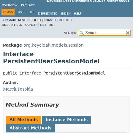
Keycloak Docs Distribution 26.0.17.redhat-00001
OVERVIEW
PACKAGE
CLASS
USE
TREE
DEPRECATED
INDEX
HELP
SUMMARY:
NESTED |
FIELD |
CONSTR |
METHOD
DETAIL:
FIELD |
CONSTR |
METHOD
SEARCH:
Package
org.keycloak.models.session
Interface
PersistentUserSessionModel
public interface 
PersistentUserSessionModel
Author:
Marek Posolda
Method Summary
All Methods
Instance Methods
Abstract Methods