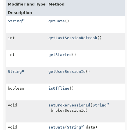
Modifier and Type
Method
Description
String
getData
()
int
getLastSessionRefresh
()
int
getStarted
()
String
getUserSessionId
()
boolean
isOffline
()
void
setBrokerSessionId
(
String
brokerSessionId)
void
setData
(
String
data)