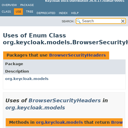
Keycloak Docs Distribution 26.0.17.redhat-00001
OVERVIEW
PACKAGE
CLASS
USE
TREE
DEPRECATED
INDEX
HELP
SEARCH:
Uses of Enum Class
org.keycloak.models.BrowserSecurity
Packages that use
BrowserSecurityHeaders
Package
Description
org.keycloak.models
Uses of
BrowserSecurityHeaders
in
org.keycloak.models
Methods in
org.keycloak.models
that return
Browse