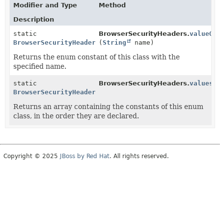
Modifier and Type
Method
Description
static
BrowserSecurityHeaders.
valueOf
BrowserSecurityHeaders
(
String
name)
Returns the enum constant of this class with the
specified name.
static
BrowserSecurityHeaders.
values
(
BrowserSecurityHeaders
[]
Returns an array containing the constants of this enum
class, in the order they are declared.
Copyright © 2025
JBoss by Red Hat
. All rights reserved.