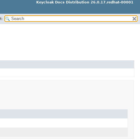
Keycloak Docs Distribution 26.0.17.redhat-00001
H: