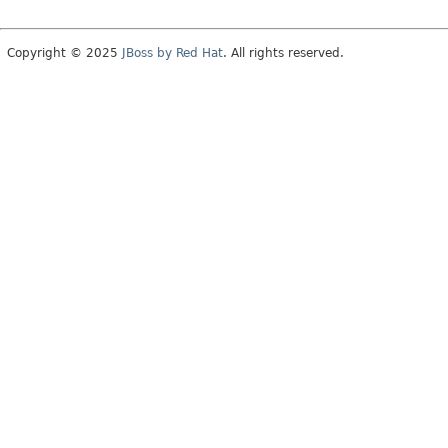
Copyright © 2025
JBoss by Red Hat
. All rights reserved.