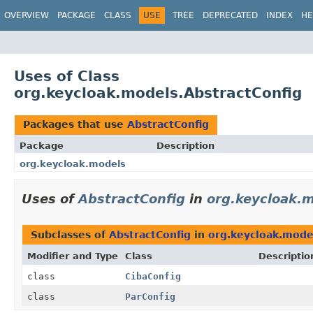
OVERVIEW
PACKAGE
CLASS
USE
TREE
DEPRECATED
INDEX
HE
Uses of Class
org.keycloak.models.AbstractConfig
Packages that use
AbstractConfig
Package
Description
org.keycloak.models
Uses of
AbstractConfig
in
org.keycloak.
Subclasses of
AbstractConfig
in
org.keycloak.mode
Modifier and Type
Class
Descriptio
class
CibaConfig
class
ParConfig