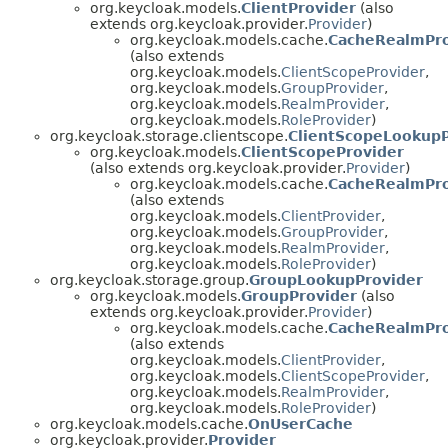
org.keycloak.models.
ClientProvider
(also
extends org.keycloak.provider.
Provider
)
org.keycloak.models.cache.
CacheRealmPro
(also extends
org.keycloak.models.
ClientScopeProvider
,
org.keycloak.models.
GroupProvider
,
org.keycloak.models.
RealmProvider
,
org.keycloak.models.
RoleProvider
)
org.keycloak.storage.clientscope.
ClientScopeLookupP
org.keycloak.models.
ClientScopeProvider
(also extends org.keycloak.provider.
Provider
)
org.keycloak.models.cache.
CacheRealmPro
(also extends
org.keycloak.models.
ClientProvider
,
org.keycloak.models.
GroupProvider
,
org.keycloak.models.
RealmProvider
,
org.keycloak.models.
RoleProvider
)
org.keycloak.storage.group.
GroupLookupProvider
org.keycloak.models.
GroupProvider
(also
extends org.keycloak.provider.
Provider
)
org.keycloak.models.cache.
CacheRealmPro
(also extends
org.keycloak.models.
ClientProvider
,
org.keycloak.models.
ClientScopeProvider
,
org.keycloak.models.
RealmProvider
,
org.keycloak.models.
RoleProvider
)
org.keycloak.models.cache.
OnUserCache
org.keycloak.provider.
Provider