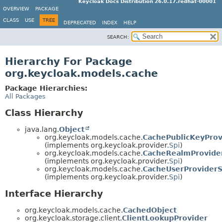
Keycloak Docs Distribution 26.0.17.redhat-00001
OVERVIEW
PACKAGE
CLASS
USE
TREE
DEPRECATED
INDEX
HELP
SEARCH:
Hierarchy For Package
org.keycloak.models.cache
Package Hierarchies:
All Packages
Class Hierarchy
java.lang.
Object
org.keycloak.models.cache.
CachePublicKeyProv
(implements org.keycloak.provider.
Spi
)
org.keycloak.models.cache.
CacheRealmProvide
(implements org.keycloak.provider.
Spi
)
org.keycloak.models.cache.
CacheUserProviderS
(implements org.keycloak.provider.
Spi
)
Interface Hierarchy
org.keycloak.models.cache.
CachedObject
org.keycloak.storage.client.
ClientLookupProvider