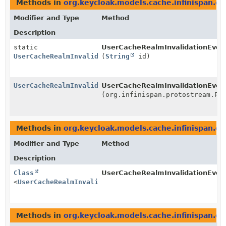
Methods in
org.keycloak.models.cache.infinispan.ev
Modifier and Type
Method
Description
static
UserCacheRealmInvalidationEven
UserCacheRealmInvalidationEvent
(
String
id)
UserCacheRealmInvalidationEvent
UserCacheRealmInvalidationEve
(org.infinispan.protostream.Pr
Methods in
org.keycloak.models.cache.infinispan.ev
Modifier and Type
Method
Description
Class
UserCacheRealmInvalidationEve
<
UserCacheRealmInvalidationEvent
>
Methods in
org.keycloak.models.cache.infinispan.ev