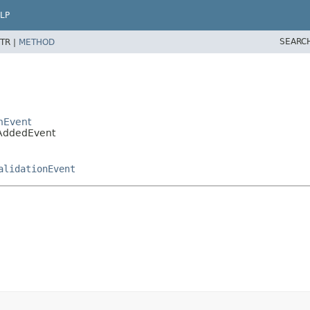
LP
SEARC
TR |
METHOD
onEvent
pAddedEvent
alidationEvent