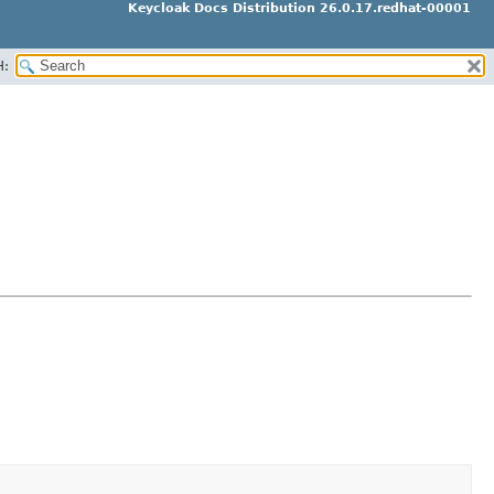
Keycloak Docs Distribution 26.0.17.redhat-00001
H: