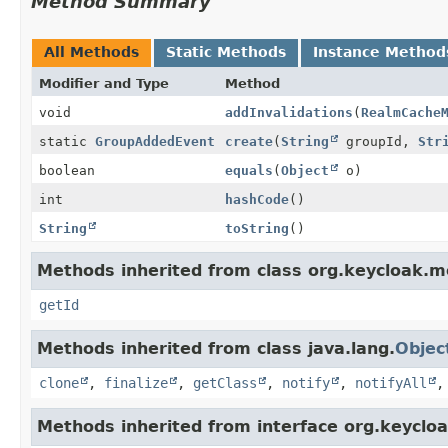
Method Summary
All Methods
Static Methods
Instance Method
Modifier and Type
Method
void
addInvalidations
(
RealmCache
static
GroupAddedEvent
create
(
String
groupId,
Str
boolean
equals
(
Object
o)
int
hashCode
()
String
toString
()
Methods inherited from class org.keycloak.mo
getId
Methods inherited from class java.lang.
Objec
clone
,
finalize
,
getClass
,
notify
,
notifyAll
Methods inherited from interface org.keycloa