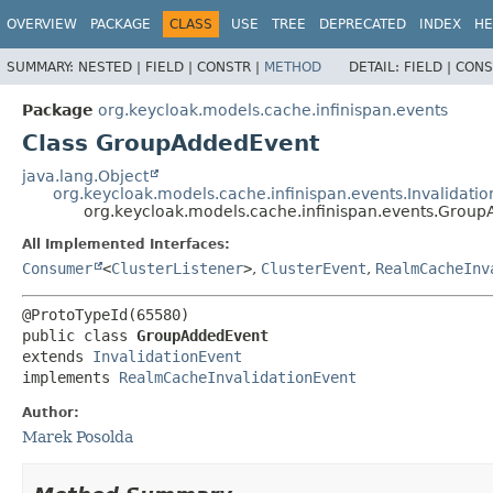
OVERVIEW
PACKAGE
CLASS
USE
TREE
DEPRECATED
INDEX
HE
SUMMARY:
NESTED |
FIELD |
CONSTR |
METHOD
DETAIL:
FIELD |
CONS
Package
org.keycloak.models.cache.infinispan.events
Class GroupAddedEvent
java.lang.Object
org.keycloak.models.cache.infinispan.events.Invalidati
org.keycloak.models.cache.infinispan.events.Grou
All Implemented Interfaces:
Consumer
<
ClusterListener
>
,
ClusterEvent
,
RealmCacheInv
public class 
GroupAddedEvent
extends 
InvalidationEvent
implements 
RealmCacheInvalidationEvent
Author:
Marek Posolda