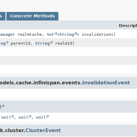
s
Concrete Methods
Descrip
Manager
realmCache,
Set
<
String
> invalidations)
ing
parentId,
String
realmId)
dels.cache.infinispan.events.
InvalidationEvent
t
,
wait
,
wait
,
wait
k.cluster.
ClusterEvent