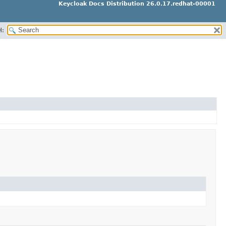
Keycloak Docs Distribution 26.0.17.redhat-00001
H: