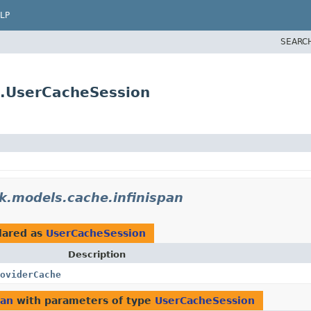
LP
SEARC
n.UserCacheSession
k.models.cache.infinispan
lared as
UserCacheSession
Description
oviderCache
pan
with parameters of type
UserCacheSession