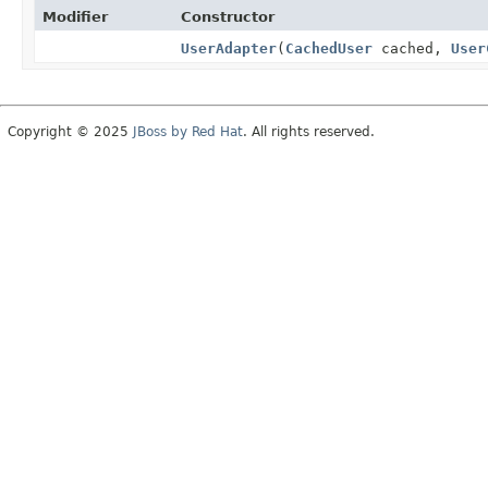
Modifier
Constructor
UserAdapter
(
CachedUser
cached,
User
Copyright © 2025
JBoss by Red Hat
. All rights reserved.