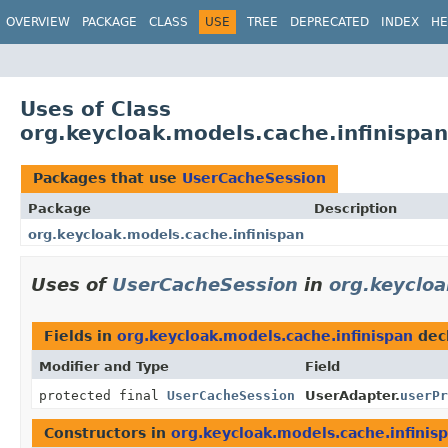
OVERVIEW
PACKAGE
CLASS
USE
TREE
DEPRECATED
INDEX
HE
Uses of Class
org.keycloak.models.cache.infinispa
Packages that use
UserCacheSession
Package
Description
org.keycloak.models.cache.infinispan
Uses of
UserCacheSession
in
org.keycloa
Fields in
org.keycloak.models.cache.infinispan
dec
Modifier and Type
Field
protected final
UserCacheSession
UserAdapter.
userPr
Constructors in
org.keycloak.models.cache.infinis