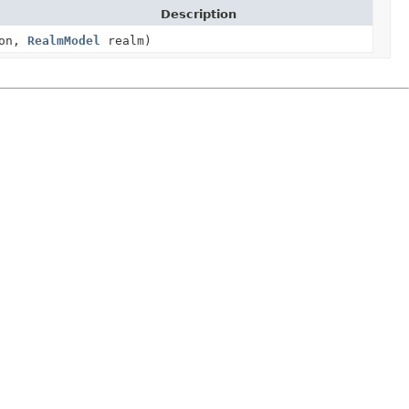
Description
ion,
RealmModel
realm)