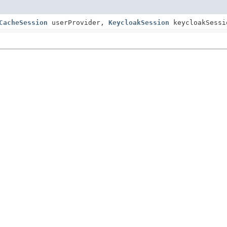
CacheSession
userProvider,
KeycloakSession
keycloakSess