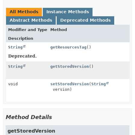
All Methods
Instance Methods
Abstract Methods
Deprecated Methods
Modifier and Type
Method
Description
String
getResourcesTag
()
Deprecated.
String
getStoredVersion
()
void
setStoredVersion
(
String
version)
Method Details
getStoredVersion