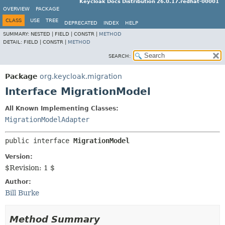
Keycloak Docs Distribution 26.0.17.redhat-00001
OVERVIEW
PACKAGE
CLASS
USE
TREE
DEPRECATED
INDEX
HELP
SUMMARY:
NESTED |
FIELD |
CONSTR |
METHOD
DETAIL:
FIELD |
CONSTR |
METHOD
SEARCH:
Package
org.keycloak.migration
Interface MigrationModel
All Known Implementing Classes:
MigrationModelAdapter
public interface 
MigrationModel
Version:
$Revision: 1 $
Author:
Bill Burke
Method Summary