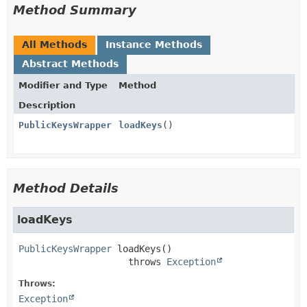
Method Summary
All Methods
Instance Methods
Abstract Methods
Modifier and Type
Method
Description
PublicKeysWrapper
loadKeys
()
Method Details
loadKeys
PublicKeysWrapper
loadKeys
()

                    throws 
Exception
Throws:
Exception