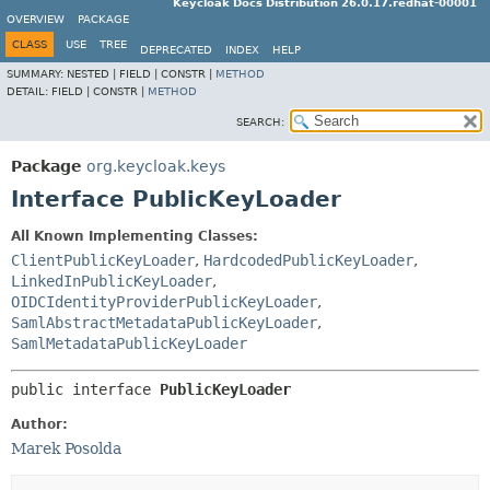
Keycloak Docs Distribution 26.0.17.redhat-00001
OVERVIEW
PACKAGE
CLASS
USE
TREE
DEPRECATED
INDEX
HELP
SUMMARY:
NESTED |
FIELD |
CONSTR |
METHOD
DETAIL:
FIELD |
CONSTR |
METHOD
SEARCH:
Package
org.keycloak.keys
Interface PublicKeyLoader
All Known Implementing Classes:
ClientPublicKeyLoader
,
HardcodedPublicKeyLoader
,
LinkedInPublicKeyLoader
,
OIDCIdentityProviderPublicKeyLoader
,
SamlAbstractMetadataPublicKeyLoader
,
SamlMetadataPublicKeyLoader
public interface 
PublicKeyLoader
Author:
Marek Posolda