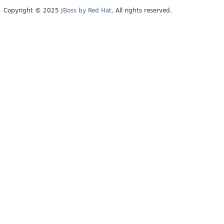
Copyright © 2025
JBoss by Red Hat
. All rights reserved.