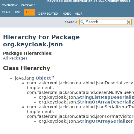
Keycloak Docs Distribution 26.0.17.redhat-00001
OVERVIEW
PACKAGE
CLASS
USE
TREE
DEPRECATED
INDEX
HELP
SEARCH:
Hierarchy For Package
org.keycloak.json
Package Hierarchies:
All Packages
Class Hierarchy
java.lang.
Object
com.fasterxml.jackson.databind.JsonDeserializer
(implements
com.fasterxml.jackson.databind.deser.NullValuePr
org.keycloak.json.
StringListMapDeseriali
org.keycloak.json.
StringOrArrayDeseriali
com.fasterxml.jackson.databind.JsonSerializer<T
(implements
com.fasterxml.jackson.databind.jsonFormatVisitor
org.keycloak.json.
StringOrArraySerializer