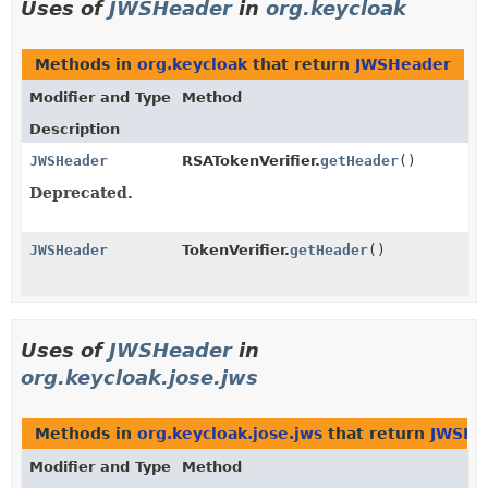
Uses of
JWSHeader
in
org.keycloak
Methods in
org.keycloak
that return
JWSHeader
Modifier and Type
Method
Description
JWSHeader
RSATokenVerifier.
getHeader
()
Deprecated.
JWSHeader
TokenVerifier.
getHeader
()
Uses of
JWSHeader
in
org.keycloak.jose.jws
Methods in
org.keycloak.jose.jws
that return
JWSHe
Modifier and Type
Method