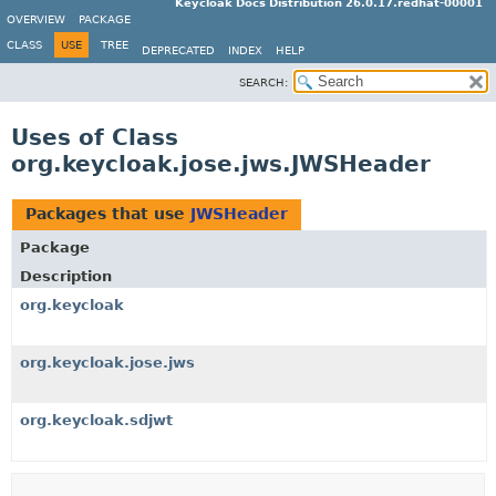
Keycloak Docs Distribution 26.0.17.redhat-00001
OVERVIEW
PACKAGE
CLASS
USE
TREE
DEPRECATED
INDEX
HELP
SEARCH:
Uses of Class
org.keycloak.jose.jws.JWSHeader
Packages that use
JWSHeader
Package
Description
org.keycloak
org.keycloak.jose.jws
org.keycloak.sdjwt