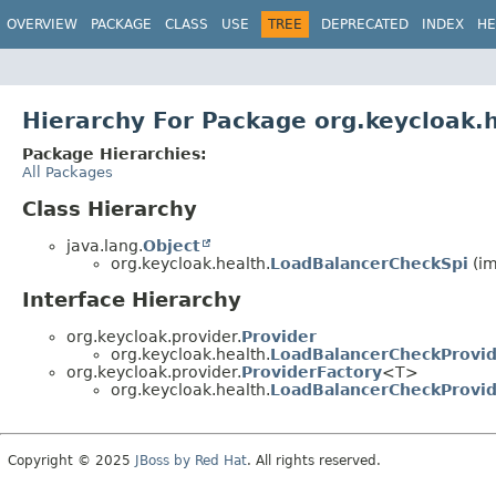
OVERVIEW
PACKAGE
CLASS
USE
TREE
DEPRECATED
INDEX
HE
Hierarchy For Package org.keycloak.
Package Hierarchies:
All Packages
Class Hierarchy
java.lang.
Object
org.keycloak.health.
LoadBalancerCheckSpi
(im
Interface Hierarchy
org.keycloak.provider.
Provider
org.keycloak.health.
LoadBalancerCheckProvi
org.keycloak.provider.
ProviderFactory
<T>
org.keycloak.health.
LoadBalancerCheckProvid
Copyright © 2025
JBoss by Red Hat
. All rights reserved.