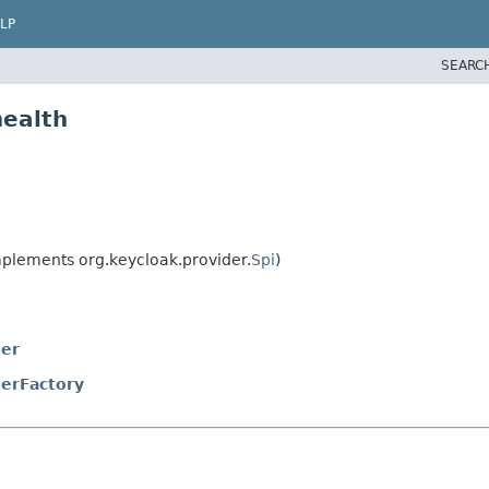
LP
SEARC
health
plements org.keycloak.provider.
Spi
)
der
erFactory