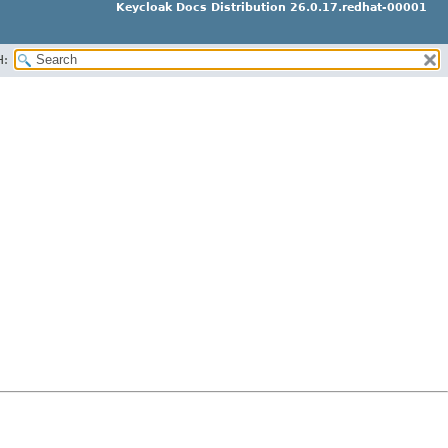
Keycloak Docs Distribution 26.0.17.redhat-00001
H: