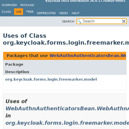
Keycloak Docs Distribution 26.0.17.redhat-00001
OVERVIEW
PACKAGE
CLASS
USE
TREE
DEPRECATED
INDEX
HELP
SEARCH:
Uses of Class
org.keycloak.forms.login.freemarke
Packages that use
WebAuthnAuthenticatorsBean.We
Package
Description
org.keycloak.forms.login.freemarker.model
Uses of
WebAuthnAuthenticatorsBean.WebAuthnA
in
org.keycloak.forms.login.freemarker.mode