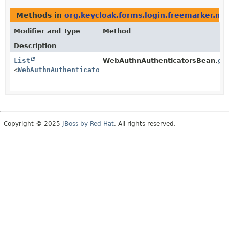
Methods in
org.keycloak.forms.login.freemarker.mo
Modifier and Type
Method
Description
List
WebAuthnAuthenticatorsBean.
ge
<
WebAuthnAuthenticatorsBean.WebAuthnAuthenticatorBea
Copyright © 2025
JBoss by Red Hat
. All rights reserved.