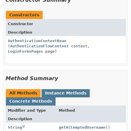
Constructors
Constructor
Description
AuthenticationContextBean
(
AuthenticationFlowContext
context,
LoginFormsPages
page)
Method Summary
All Methods
Instance Methods
Concrete Methods
Modifier and Type
Method
Description
String
getAttemptedUsername
()