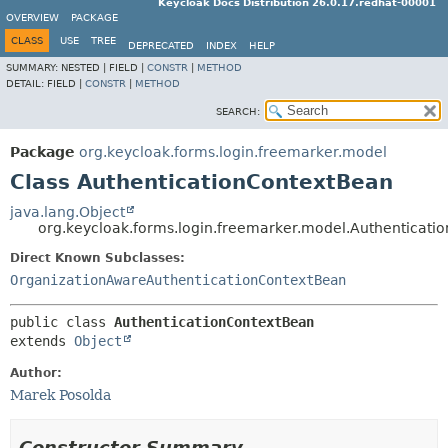
Keycloak Docs Distribution 26.0.17.redhat-00001
OVERVIEW
PACKAGE
CLASS
USE
TREE
DEPRECATED
INDEX
HELP
SUMMARY:
NESTED |
FIELD |
CONSTR
|
METHOD
DETAIL:
FIELD |
CONSTR
|
METHOD
SEARCH:
Package
org.keycloak.forms.login.freemarker.model
Class AuthenticationContextBean
java.lang.Object
org.keycloak.forms.login.freemarker.model.Authenticati
Direct Known Subclasses:
OrganizationAwareAuthenticationContextBean
public class 
AuthenticationContextBean
extends 
Object
Author:
Marek Posolda
Constructor Summary