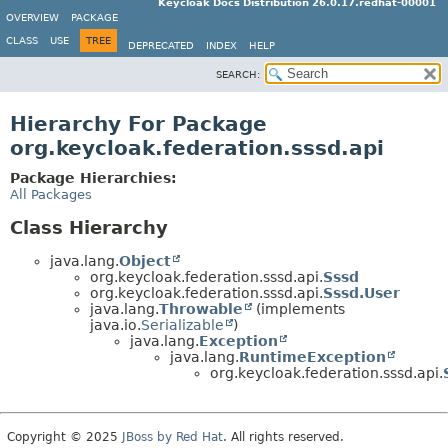
Keycloak Docs Distribution 26.0.17.redhat-00001
OVERVIEW
PACKAGE
CLASS
USE
TREE
DEPRECATED
INDEX
HELP
SEARCH:
Hierarchy For Package
org.keycloak.federation.sssd.api
Package Hierarchies:
All Packages
Class Hierarchy
java.lang.
Object
org.keycloak.federation.sssd.api.
Sssd
org.keycloak.federation.sssd.api.
Sssd.User
java.lang.
Throwable
(implements
java.io.
Serializable
)
java.lang.
Exception
java.lang.
RuntimeException
org.keycloak.federation.sssd.api.
Copyright © 2025
JBoss by Red Hat
. All rights reserved.