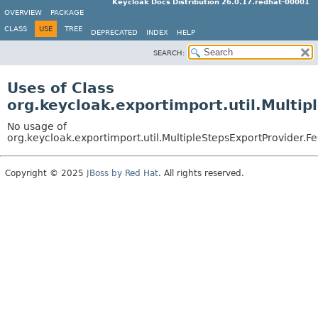
Keycloak Docs Distribution 26.0.17.redhat-00001
OVERVIEW
PACKAGE
CLASS
USE
TREE
DEPRECATED
INDEX
HELP
SEARCH:
Uses of Class
org.keycloak.exportimport.util.Multi
No usage of
org.keycloak.exportimport.util.MultipleStepsExportProvider.
Copyright © 2025
JBoss by Red Hat
. All rights reserved.