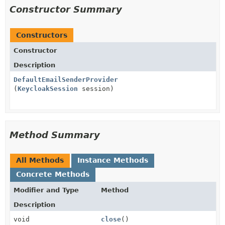
Constructor Summary
Constructors
Constructor
Description
DefaultEmailSenderProvider
(
KeycloakSession
session)
Method Summary
All Methods
Instance Methods
Concrete Methods
Modifier and Type
Method
Description
void
close
()