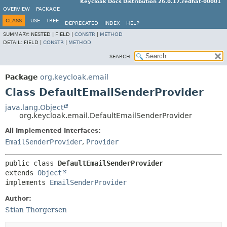
Keycloak Docs Distribution 26.0.17.redhat-00001
OVERVIEW
PACKAGE
CLASS
USE
TREE
DEPRECATED
INDEX
HELP
SUMMARY:
NESTED |
FIELD |
CONSTR
|
METHOD
DETAIL:
FIELD |
CONSTR
|
METHOD
SEARCH:
Package
org.keycloak.email
Class DefaultEmailSenderProvider
java.lang.Object
org.keycloak.email.DefaultEmailSenderProvider
All Implemented Interfaces:
EmailSenderProvider
,
Provider
public class 
DefaultEmailSenderProvider
extends 
Object
implements 
EmailSenderProvider
Author:
Stian Thorgersen