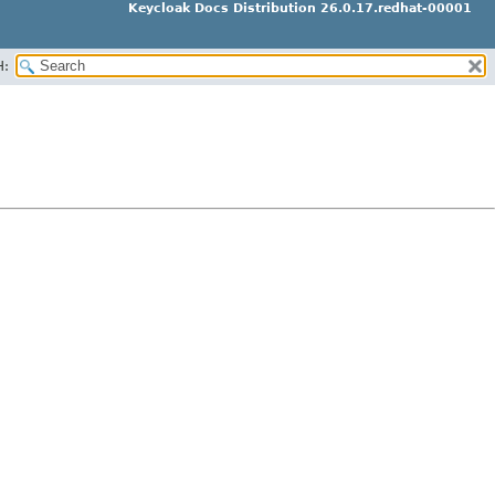
Keycloak Docs Distribution 26.0.17.redhat-00001
H: