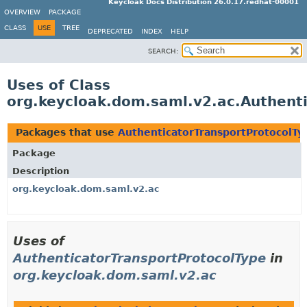
Keycloak Docs Distribution 26.0.17.redhat-00001
OVERVIEW
PACKAGE
CLASS
USE
TREE
DEPRECATED
INDEX
HELP
SEARCH:
Uses of Class
org.keycloak.dom.saml.v2.ac.Authent
Packages that use
AuthenticatorTransportProtocolTy
Package
Description
org.keycloak.dom.saml.v2.ac
Uses of
AuthenticatorTransportProtocolType
in
org.keycloak.dom.saml.v2.ac