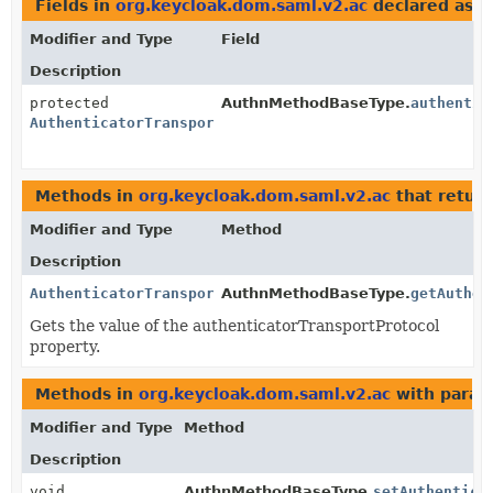
Fields in
org.keycloak.dom.saml.v2.ac
declared as
A
Modifier and Type
Field
Description
protected
AuthnMethodBaseType.
authentic
AuthenticatorTransportProtocolType
Methods in
org.keycloak.dom.saml.v2.ac
that retur
Modifier and Type
Method
Description
AuthenticatorTransportProtocolType
AuthnMethodBaseType.
getAuthen
Gets the value of the authenticatorTransportProtocol
property.
Methods in
org.keycloak.dom.saml.v2.ac
with param
Modifier and Type
Method
Description
void
AuthnMethodBaseType.
setAuthentica