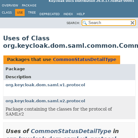
Keycloak Docs Distribution 26.0.17.redhat-00001
OVERVIEW
PACKAGE
CLASS
USE
TREE
DEPRECATED
INDEX
HELP
SEARCH:
Uses of Class
org.keycloak.dom.saml.common.Comm
Packages that use
CommonStatusDetailType
Package
Description
org.keycloak.dom.saml.v1.protocol
org.keycloak.dom.saml.v2.protocol
Package containing the classes for the protocol of
SAMLv2
Uses of
CommonStatusDetailType
in