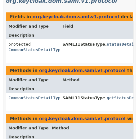
org.keycloak.dom.saml.v1.protocol
Fields in
org.keycloak.dom.saml.v1.protocol
declar
Modifier and Type
Field
Description
protected
SAML11StatusType.
statusDetail
CommonStatusDetailType
Methods in
org.keycloak.dom.saml.v1.protocol
that
Modifier and Type
Method
Description
CommonStatusDetailType
SAML11StatusType.
getStatusDet
Methods in
org.keycloak.dom.saml.v1.protocol
with
Modifier and Type
Method
Description