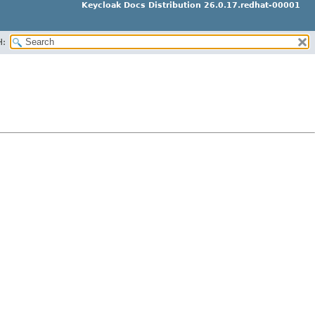
Keycloak Docs Distribution 26.0.17.redhat-00001
H: