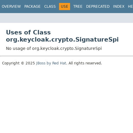
OVERVIEW
PACKAGE
CLASS
USE
TREE
DEPRECATED
INDEX
HE
Uses of Class
org.keycloak.crypto.SignatureSpi
No usage of org.keycloak.crypto.SignatureSpi
Copyright © 2025
JBoss by Red Hat
. All rights reserved.