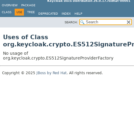
Keycloak Docs Distribution 26.0.17.redhat-00001
OVERVIEW
PACKAGE
CLASS
USE
TREE
DEPRECATED
INDEX
HELP
SEARCH:
Uses of Class
org.keycloak.crypto.ES512SignatureP
No usage of
org.keycloak.crypto.ES512SignatureProviderFactory
Copyright © 2025
JBoss by Red Hat
. All rights reserved.