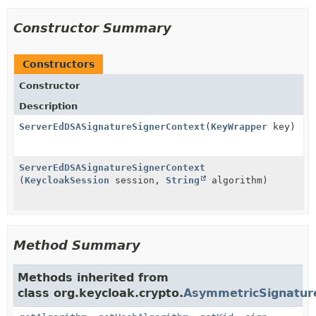
Constructor Summary
Constructors
Constructor
Description
ServerEdDSASignatureSignerContext
(
KeyWrapper
key)
ServerEdDSASignatureSignerContext
(
KeycloakSession
session,
String
algorithm)
Method Summary
Methods inherited from
class org.keycloak.crypto.
AsymmetricSignatur