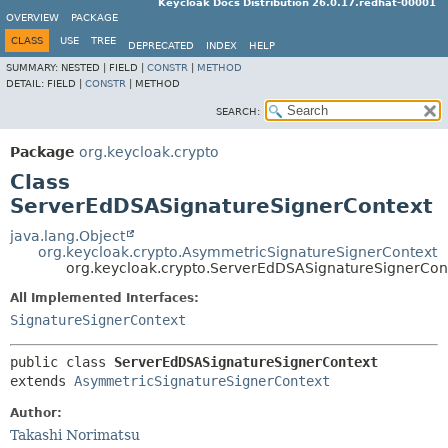
Keycloak Docs Distribution 26.0.17.redhat-00001
OVERVIEW
PACKAGE
CLASS
USE
TREE
DEPRECATED
INDEX
HELP
SUMMARY:
NESTED |
FIELD |
CONSTR
|
METHOD
DETAIL:
FIELD |
CONSTR
|
METHOD
SEARCH:
Package
org.keycloak.crypto
Class
ServerEdDSASignatureSignerContext
java.lang.Object
org.keycloak.crypto.AsymmetricSignatureSignerContext
org.keycloak.crypto.ServerEdDSASignatureSignerCon
All Implemented Interfaces:
SignatureSignerContext
public class 
ServerEdDSASignatureSignerContext
extends 
AsymmetricSignatureSignerContext
Author:
Takashi Norimatsu