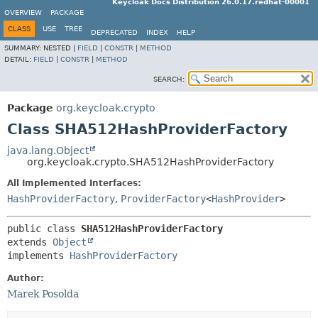
Keycloak Docs Distribution 26.0.17.redhat-00001
OVERVIEW
PACKAGE
CLASS
USE
TREE
DEPRECATED
INDEX
HELP
SUMMARY:
NESTED |
FIELD
|
CONSTR
|
METHOD
DETAIL:
FIELD
|
CONSTR
|
METHOD
SEARCH:
Package
org.keycloak.crypto
Class SHA512HashProviderFactory
java.lang.Object
org.keycloak.crypto.SHA512HashProviderFactory
All Implemented Interfaces:
HashProviderFactory
,
ProviderFactory
<
HashProvider
>
public class 
SHA512HashProviderFactory
extends 
Object
implements 
HashProviderFactory
Author:
Marek Posolda