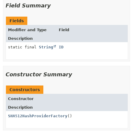
Field Summary
Fields
Modifier and Type
Field
Description
static final
String
ID
Constructor Summary
Constructors
Constructor
Description
SHA512HashProviderFactory
()