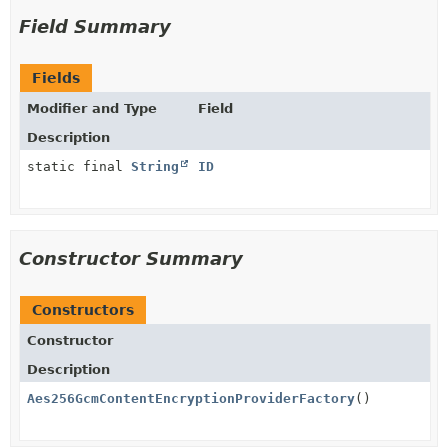
Field Summary
Fields
Modifier and Type
Field
Description
static final
String
ID
Constructor Summary
Constructors
Constructor
Description
Aes256GcmContentEncryptionProviderFactory
()