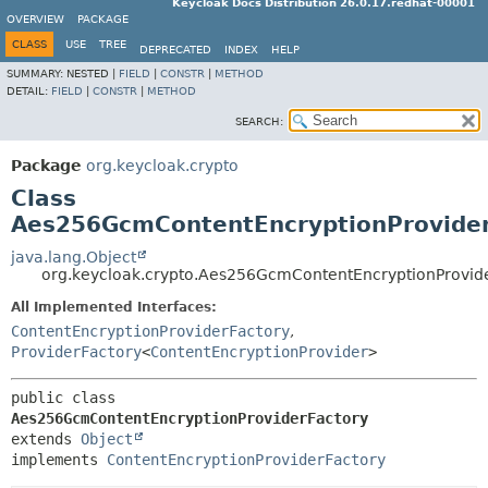
Keycloak Docs Distribution 26.0.17.redhat-00001
OVERVIEW
PACKAGE
CLASS
USE
TREE
DEPRECATED
INDEX
HELP
SUMMARY:
NESTED |
FIELD
|
CONSTR
|
METHOD
DETAIL:
FIELD
|
CONSTR
|
METHOD
SEARCH:
Package
org.keycloak.crypto
Class
Aes256GcmContentEncryptionProvider
java.lang.Object
org.keycloak.crypto.Aes256GcmContentEncryptionProvid
All Implemented Interfaces:
ContentEncryptionProviderFactory
,
ProviderFactory
<
ContentEncryptionProvider
>
public class 
Aes256GcmContentEncryptionProviderFactory
extends 
Object
implements 
ContentEncryptionProviderFactory