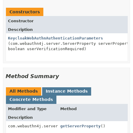
Constructors
Constructor
Description
KeycloakWebAuthnAuthenticationParameters
(com.webauthn4j.server.ServerProperty serverProperty
boolean userVerificationRequired)
Method Summary
All Methods
Instance Methods
Concrete Methods
Modifier and Type
Method
Description
com.webauthn4j.server.ServerProperty
getServerProperty
()