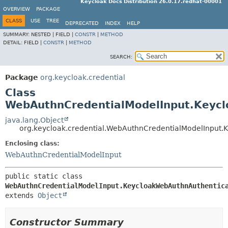
Keycloak Docs Distribution 26.0.17.redhat-00001
OVERVIEW
PACKAGE
CLASS
USE
TREE
DEPRECATED
INDEX
HELP
SUMMARY:
NESTED |
FIELD |
CONSTR
|
METHOD
DETAIL:
FIELD |
CONSTR
|
METHOD
SEARCH:
Package
org.keycloak.credential
Class
WebAuthnCredentialModelInput.Keyc
java.lang.Object
org.keycloak.credential.WebAuthnCredentialModelInput
Enclosing class:
WebAuthnCredentialModelInput
public static class 
WebAuthnCredentialModelInput.KeycloakWebAuthnAuthentic
extends 
Object
Constructor Summary