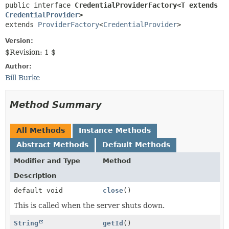
public interface 
CredentialProviderFactory<T extends 
CredentialProvider
>
extends 
ProviderFactory
<
CredentialProvider
>
Version:
$Revision: 1 $
Author:
Bill Burke
Method Summary
All Methods
Instance Methods
Abstract Methods
Default Methods
Modifier and Type
Method
Description
default void
close
()
This is called when the server shuts down.
String
getId
()