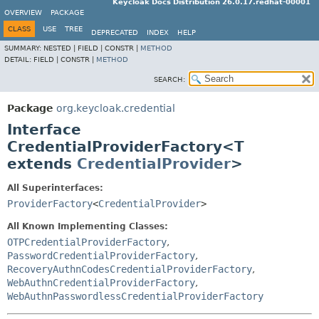
Keycloak Docs Distribution 26.0.17.redhat-00001
OVERVIEW
PACKAGE
CLASS
USE
TREE
DEPRECATED
INDEX
HELP
SUMMARY:
NESTED |
FIELD |
CONSTR |
METHOD
DETAIL:
FIELD |
CONSTR |
METHOD
SEARCH:
Package
org.keycloak.credential
Interface
CredentialProviderFactory<T
extends
CredentialProvider
>
All Superinterfaces:
ProviderFactory
<
CredentialProvider
>
All Known Implementing Classes:
OTPCredentialProviderFactory
,
PasswordCredentialProviderFactory
,
RecoveryAuthnCodesCredentialProviderFactory
,
WebAuthnCredentialProviderFactory
,
WebAuthnPasswordlessCredentialProviderFactory