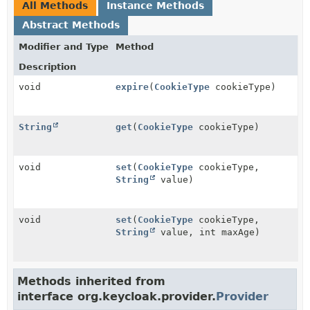
All Methods
Instance Methods
Abstract Methods
Modifier and Type
Method
Description
void
expire
(
CookieType
cookieType)
String
get
(
CookieType
cookieType)
void
set
(
CookieType
cookieType,
String
value)
void
set
(
CookieType
cookieType,
String
value, int maxAge)
Methods inherited from
interface org.keycloak.provider.
Provider