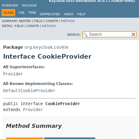
Keycloak Docs Distribution 26.0.17.redhat-00001
OVERVIEW
PACKAGE
CLASS
USE
TREE
DEPRECATED
INDEX
HELP
SUMMARY:
NESTED |
FIELD |
CONSTR |
METHOD
DETAIL:
FIELD |
CONSTR |
METHOD
SEARCH:
Package
org.keycloak.cookie
Interface CookieProvider
All Superinterfaces:
Provider
All Known Implementing Classes:
DefaultCookieProvider
public interface 
CookieProvider
extends 
Provider
Method Summary