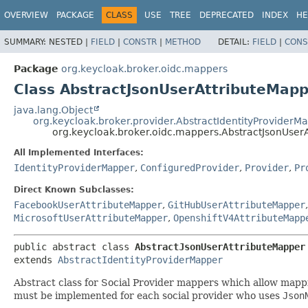
OVERVIEW
PACKAGE
CLASS
USE
TREE
DEPRECATED
INDEX
HE
SUMMARY:
NESTED |
FIELD
|
CONSTR
|
METHOD
DETAIL:
FIELD
|
CONS
Package
org.keycloak.broker.oidc.mappers
Class AbstractJsonUserAttributeMap
java.lang.Object
org.keycloak.broker.provider.AbstractIdentityProviderM
org.keycloak.broker.oidc.mappers.AbstractJsonUser
All Implemented Interfaces:
IdentityProviderMapper
,
ConfiguredProvider
,
Provider
,
Pr
Direct Known Subclasses:
FacebookUserAttributeMapper
,
GitHubUserAttributeMapper
MicrosoftUserAttributeMapper
,
OpenshiftV4AttributeMapp
public abstract class 
AbstractJsonUserAttributeMapper
extends 
AbstractIdentityProviderMapper
Abstract class for Social Provider mappers which allow mapp
must be implemented for each social provider who uses
Json