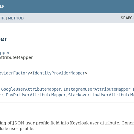
LP
SEARC
TR
|
METHOD
per
apper
AttributeMapper
oviderFactory
<
IdentityProviderMapper
>
,
GoogleUserAttributeMapper
,
InstagramUserAttributeMapper
,
er
,
PayPalUserAttributeMapper
,
StackoverflowUserAttributeM
ing of JSON user profile field into Keycloak user attribute. Co
Node
user profile.