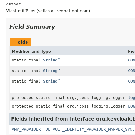
Author:
Vlastimil Elias (velias at redhat dot com)
Field Summary
Fields
Modifier and Type
Fie
static final
String
CO
static final
String
CO
static final
String
CO
protected static final org.jboss.logging.Logger
lo
protected static final org.jboss.logging.Logger
LO
Fields inherited from interface org.keycloak.
ANY_PROVIDER
,
DEFAULT_IDENTITY_PROVIDER_MAPPER_SYNC