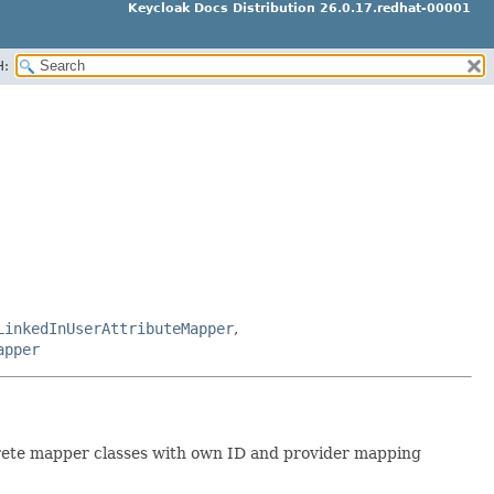
Keycloak Docs Distribution 26.0.17.redhat-00001
H:
LinkedInUserAttributeMapper
,
apper
ncrete mapper classes with own ID and provider mapping