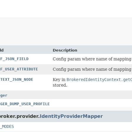
ld
Description
NF_JSON_FIELD
Config param where name of mapping so
NF_USER_ATTRIBUTE
Config param where name of mapping t
NTEXT_JSON_NODE
Key in
BrokeredIdentityContext.get
stored.
gger
GGER_DUMP_USER_PROFILE
broker.provider.
IdentityProviderMapper
_MODES