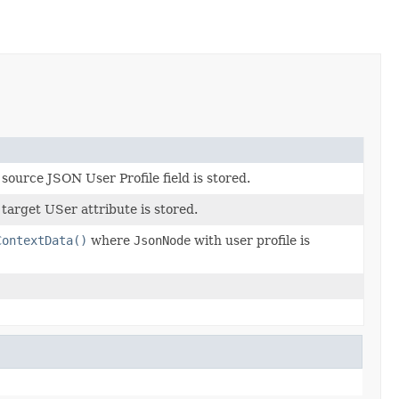
urce JSON User Profile field is stored.
arget USer attribute is stored.
ContextData()
where
JsonNode
with user profile is